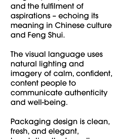
and the fulfilment of
aspirations – echoing its
meaning in Chinese culture
and Feng Shui.
The visual language uses
natural lighting and
imagery of calm, confident,
content people to
communicate authenticity
and well-being.
Packaging design is clean,
fresh, and elegant,