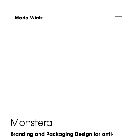
Maria Wintz
Monstera
Branding and Packaging Design for anti-