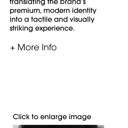
translating the brand’s
premium, modern identity
into a tactile and visually
striking experience.
+ More Info
Click to enlarge image