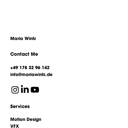
Maria Wintz
Contact Me
+49 178 32 96 142
info@mariawintz.de
Services
Motion Design
VFX