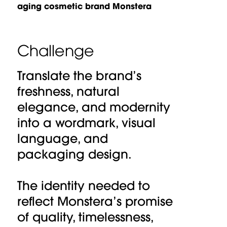
aging cosmetic brand Monstera
Challenge
Translate the brand’s
freshness, natural
elegance, and modernity
into a wordmark, visual
language, and
packaging design.
The identity needed to
reflect Monstera’s promise
of quality, timelessness,