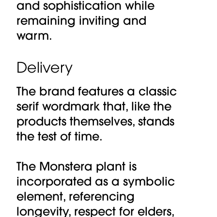
and sophistication while
remaining inviting and
warm.
Delivery
The brand features a classic
serif wordmark that, like the
products themselves, stands
the test of time.
The Monstera plant is
incorporated as a symbolic
element, referencing
longevity, respect for elders,