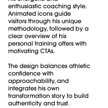
enthusiastic coaching style.
Animated icons guide
visitors through his unique
methodology, followed by a
clear overview of his
personal training offers with
motivating CTAs.
The design balances athletic
confidence with
approachability, and
integrates his own
transformation story to build
authenticity and trust.