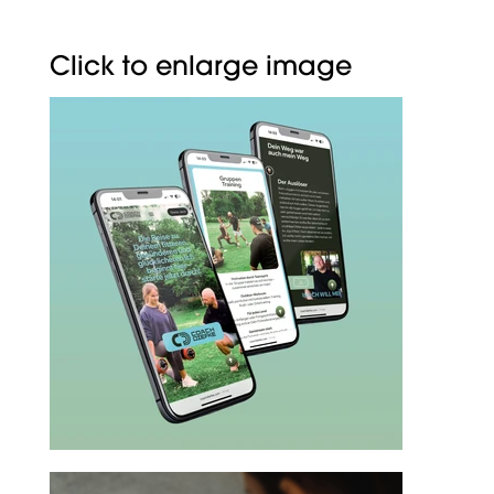
Click to enlarge image