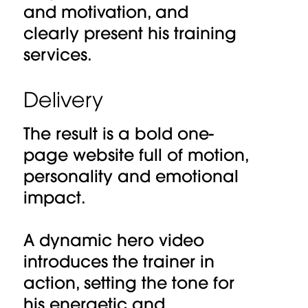
and motivation, and
clearly present his training
services.
Delivery
The result is a bold one-
page website full of motion,
personality and emotional
impact.
A dynamic hero video
introduces the trainer in
action, setting the tone for
his energetic and