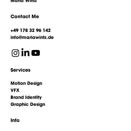
Maria Wintz
Contact Me
+49 178 32 96 142
info@mariawintz.de
Services
Motion Design
VFX
Brand Identity
Graphic Design
Info