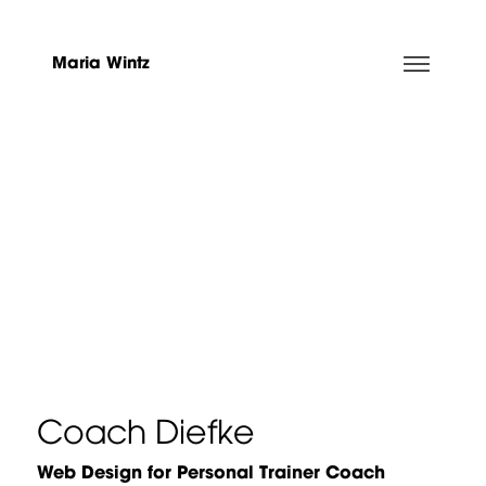
Maria Wintz
Coach Diefke
Web Design for Personal Trainer Coach