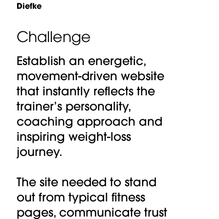
Diefke
Challenge
Establish an energetic,
movement-driven website
that instantly reflects the
trainer’s personality,
coaching approach and
inspiring weight-loss
journey.
The site needed to stand
out from typical fitness
pages, communicate trust