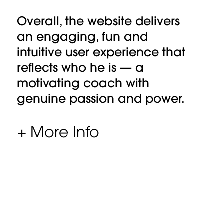
Overall, the website delivers
an engaging, fun and
intuitive user experience that
reflects who he is — a
motivating coach with
genuine passion and power.
+ More Info