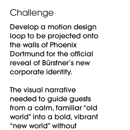
Challenge
Develop a motion design
loop to be projected onto
the walls of Phoenix
Dortmund for the official
reveal of Bürstner’s new
corporate identity.
The visual narrative
needed to guide guests
from a calm, familiar “old
world” into a bold, vibrant
“new world” without