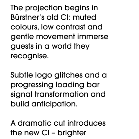
The projection begins in
Bürstner’s old CI: muted
colours, low contrast and
gentle movement immerse
guests in a world they
recognise.
Subtle logo glitches and a
progressing loading bar
signal transformation and
build anticipation.
A dramatic cut introduces
the new CI – brighter