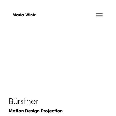
Maria Wintz
Bürstner
Motion Design Projection