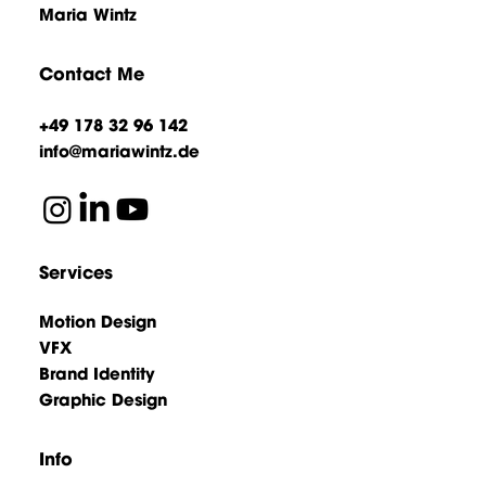
Maria Wintz
Contact Me
+49 178 32 96 142
info@mariawintz.de
Services
Motion Design
VFX
Brand Identity
Graphic Design
Info