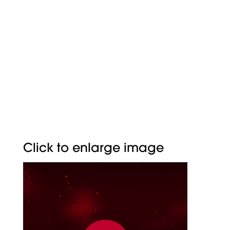
CYMETRY
BUTTER
Click to enlarge image