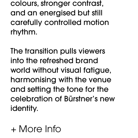
colours, stronger contrast,
and an energised but still
carefully controlled motion
rhythm.
The transition pulls viewers
into the refreshed brand
world without visual fatigue,
harmonising with the venue
and setting the tone for the
celebration of Bürstner’s new
identity.
+ More Info