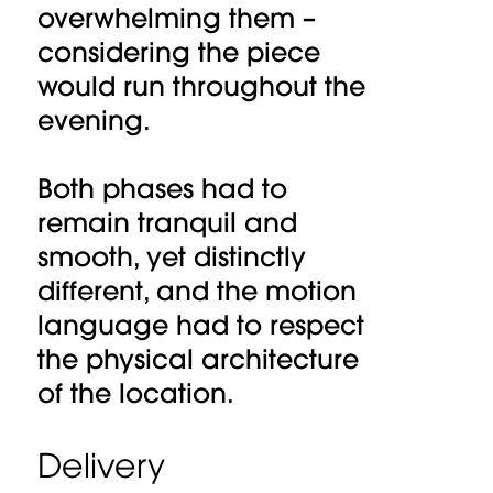
overwhelming them –
considering the piece
would run throughout the
evening.
Both phases had to
remain tranquil and
smooth, yet distinctly
different, and the motion
language had to respect
the physical architecture
of the location.
Delivery